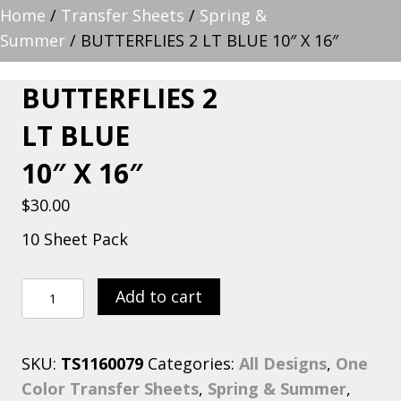
Home
/
Transfer Sheets
/
Spring &
Summer
/ BUTTERFLIES 2 LT BLUE 10″ X 16″
BUTTERFLIES 2
LT BLUE
10″ X 16″
$
30.00
10 Sheet Pack
BUTTERFLIES
Add to cart
2
LT
SKU:
TS1160079
Categories:
All Designs
,
One
BLUE
Color Transfer Sheets
,
Spring & Summer
,
10"