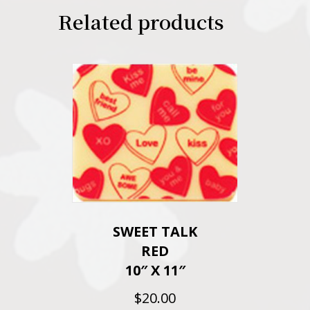
Related products
SWEET TALK
RED
10″ X 11″
$
20.00