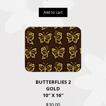
Add to cart
BUTTERFLIES 2
GOLD
10″ X 16″
$
30.00