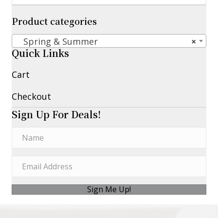
Product categories
Spring & Summer
×
Quick Links
Cart
Checkout
Sign Up For Deals!
Sign Me Up!