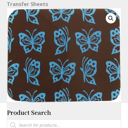
Transfer Sheets
X
16"
quantity
Product Search
Products
search