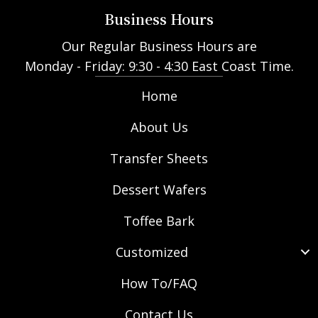
Business Hours
Our Regular Business Hours are
Monday - Friday: 9:30 - 4:30 East Coast Time.
Home
About Us
Transfer Sheets
Dessert Wafers
Toffee Bark
Customized
How To/FAQ
Contact Us