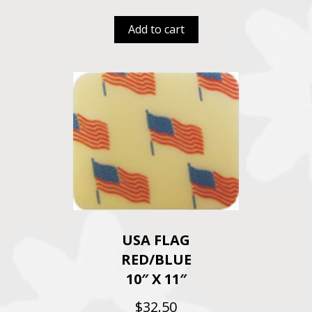
Add to cart
USA FLAG
RED/BLUE
10″ X 11″
$
32.50