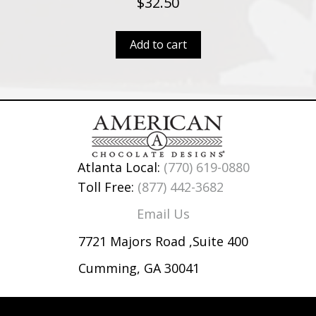
$
32.50
Add to cart
Atlanta Local:
(770) 619-0880
Toll Free:
(877) 442-3682
Email Us
7721 Majors Road ,Suite 400
Cumming, GA 30041