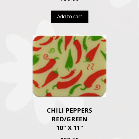
Add to cart
CHILI PEPPERS
RED/GREEN
10″ X 11″