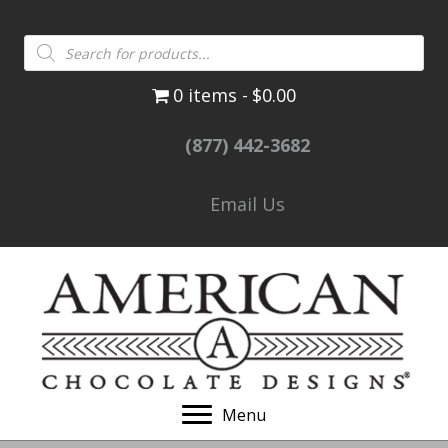
Products
search
0 items
$0.00
(877) 442-3682
Email Us
Menu