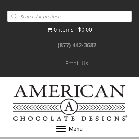
Products
search
0 items
$0.00
(877) 442-3682
Email Us
Menu