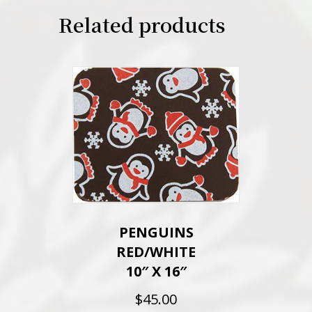
Related products
PENGUINS
RED/WHITE
10″ X 16″
$
45.00