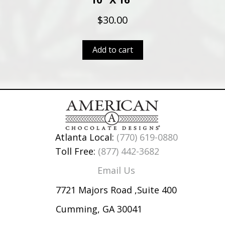
$
30.00
Add to cart
Atlanta Local:
(770) 619-0880
Toll Free:
(877) 442-3682
Email Us
7721 Majors Road ,Suite 400
Cumming, GA 30041