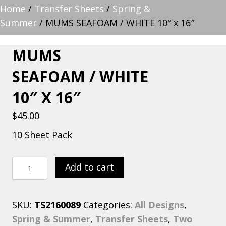
Home
/
Transfer Sheets
/
Spring &
Summer
/ MUMS SEAFOAM / WHITE 10″ x 16″
MUMS
SEAFOAM / WHITE
10″ X 16″
$
45.00
10 Sheet Pack
MUMS
Add to cart
SEAFOAM
/
SKU:
TS2160089
Categories:
All Designs
,
WHITE
Spring & Summer
,
Transfer Sheets
,
Two
10"