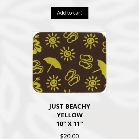
Add to cart
JUST BEACHY
YELLOW
10″ X 11″
$
20.00