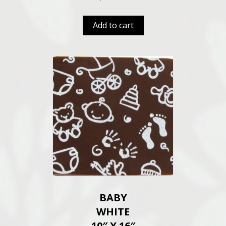
Add to cart
BABY
WHITE
10″ X 16″