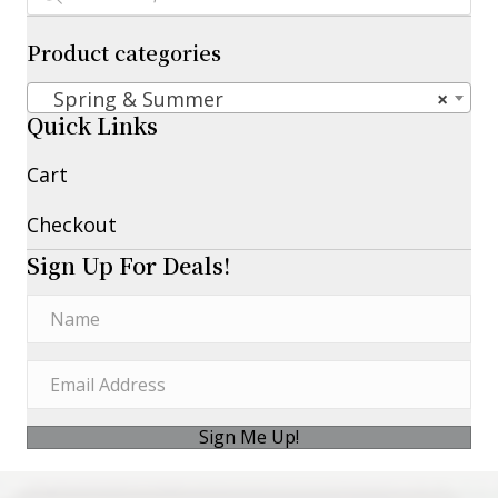
Product categories
Spring & Summer
×
Quick Links
Cart
Checkout
Sign Up For Deals!
Sign Me Up!