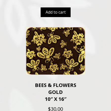
Add to cart
BEES & FLOWERS
GOLD
10″ X 16″
$
30.00