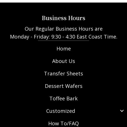
Business Hours
Our Regular Business Hours are
Monday - Friday: 9:30 - 4:30 East Coast Time.
Home
About Us
Transfer Sheets
Dessert Wafers
Toffee Bark
Customized
How To/FAQ