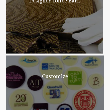
Designer Toffee Bark
Customize