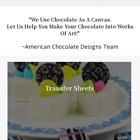
"We Use Chocolate As A Canvas.
Let Us Help You Make Your Chocolate Into Works
Of Art!"
​~American Chocolate Designs Team
Transfer Sheets