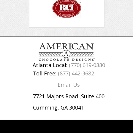
Atlanta Local:
(770) 619-0880
Toll Free:
(877) 442-3682
Email Us
7721 Majors Road ,Suite 400
Cumming, GA 30041