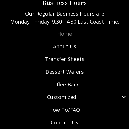
Business Hours
Our Regular Business Hours are
Monday - Friday: 9:30 - 4:30 East Coast Time.
Home
About Us
Transfer Sheets
Dessert Wafers
Toffee Bark
Customized
How To/FAQ
Contact Us