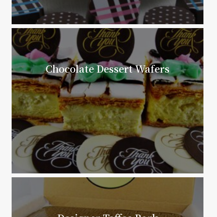
Chocolate Dessert Wafers