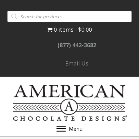
Products
search
0 items
$0.00
(877) 442-3682
Email Us
Menu