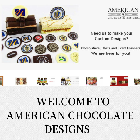
WELCOME TO
AMERICAN CHOCOLATE
DESIGNS