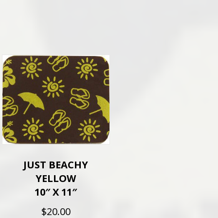
JUST BEACHY
YELLOW
10″ X 11″
$
20.00