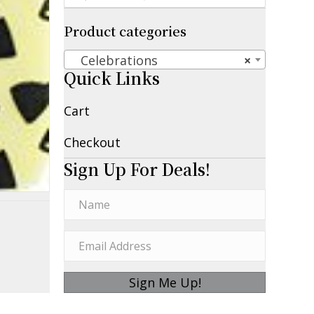
Product categories
Celebrations
×
Quick Links
Cart
Checkout
Sign Up For Deals!
Sign Me Up!