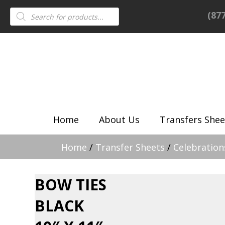
Products
(87
search
Home
About Us
Transfers Shee
Home
/
Transfer Sheets
/
Celebration
BOW TIES
BLACK