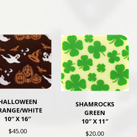
HALLOWEEN
SHAMROCKS
RANGE/WHITE
GREEN
10″ X 16″
10″ X 11″
$
45.00
$
20.00