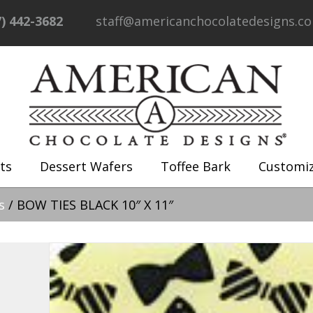
7) 442-3682
staff@americanchocolatedesigns.c
ts
Dessert Wafers
Toffee Bark
Customi
s
/ BOW TIES BLACK 10″ X 11″