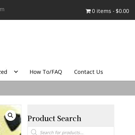
om
0 items
$0.00
zed
How To/FAQ
Contact Us
Product Search
Products
search