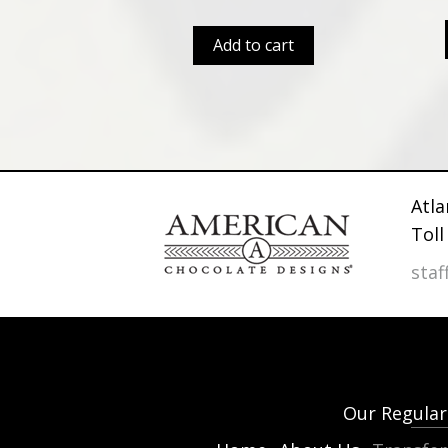
Add to cart
Atla
Toll
sta
Our Regular 