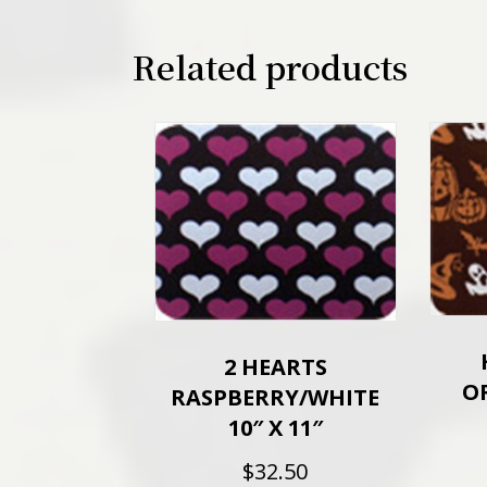
Related products
2 HEARTS
O
RASPBERRY/WHITE
10″ X 11″
$
32.50