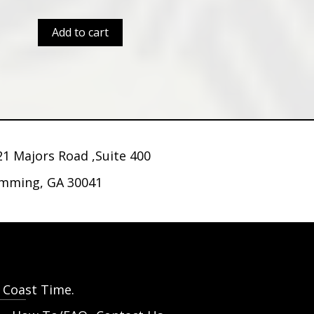
Add to cart
21 Majors Road ,Suite 400
mming, GA 30041
t Coast Time.