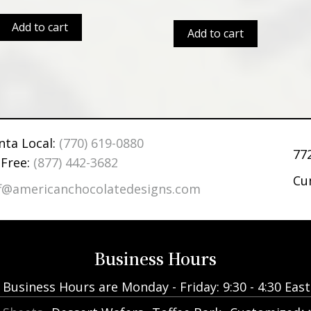
Add to cart
Add to cart
nta Local:
(770) 619-0880
77
 Free:
(877) 442-3682
Cu
ff@americanchocolatedesigns.com
Business Hours
Business Hours are Monday - Friday: 9:30 - 4:30 Eas