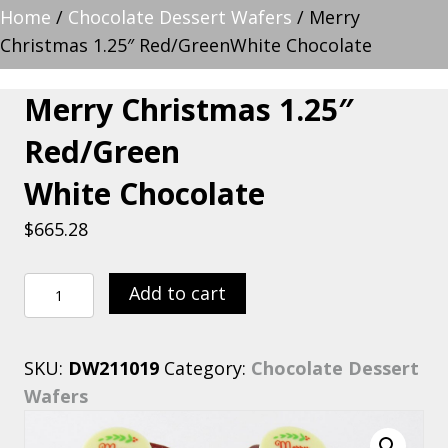
Home
/
Chocolate Dessert Wafers
/ Merry
Christmas 1.25″ Red/GreenWhite Chocolate
Merry Christmas 1.25″
Red/Green
White Chocolate
$
665.28
Merry
Add to cart
Christmas
1.25"
SKU:
DW211019
Category:
Chocolate Dessert
Red/GreenWhite
Wafers
Chocolate
quantity