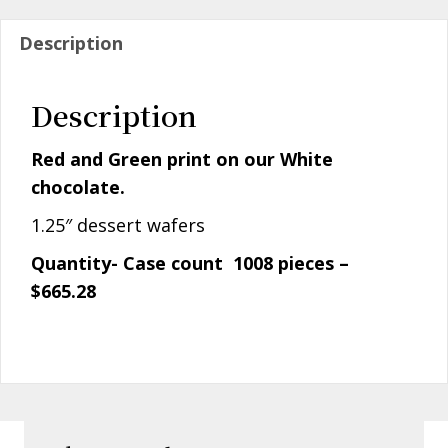
Description
Description
Red and Green print on our White
chocolate.
1.25″ dessert wafers
Quantity- Case count 1008 pieces –
$665.28