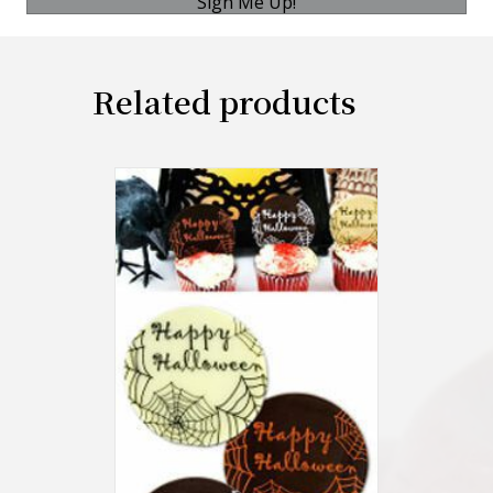
Sign Me Up!
Related products