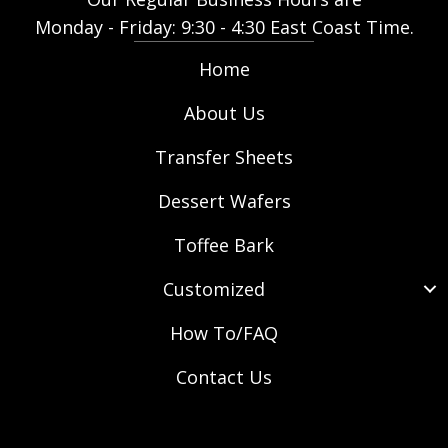
u
Monday - Friday: 9:30 - 4:30 East Coast Time.
g
h
Home
$
3
About Us
2
Transfer Sheets
8
.
Dessert Wafers
9
0
Toffee Bark
Customized
How To/FAQ
Contact Us
(opens in new tab)
(opens in new tab)
(opens in new tab)