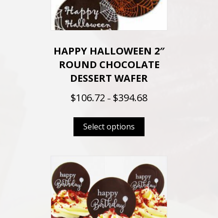
HAPPY HALLOWEEN 2″
ROUND CHOCOLATE
DESSERT WAFER
P
$
106.72
$
394.68
–
r
This
i
Select options
product
c
e
has
r
multiple
a
variants.
n
The
g
options
e
may
: