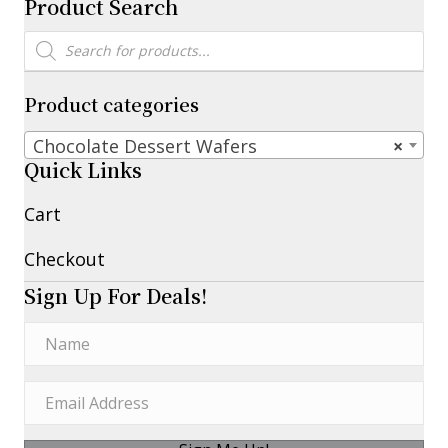
Product Search
Products
search
Product categories
Chocolate Dessert Wafers
×
Quick Links
Cart
Checkout
Sign Up For Deals!