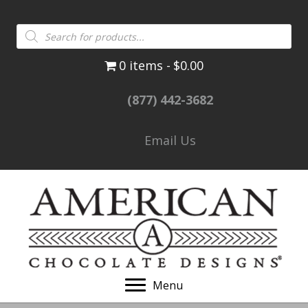
Products
search
0 items
$0.00
(877) 442-3682
Email Us
Menu