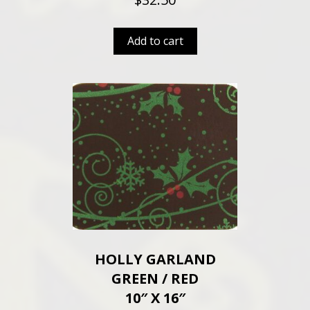
Add to cart
HOLLY GARLAND
GREEN / RED
10″ X 16″