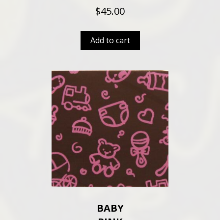
$
45.00
Add to cart
BABY