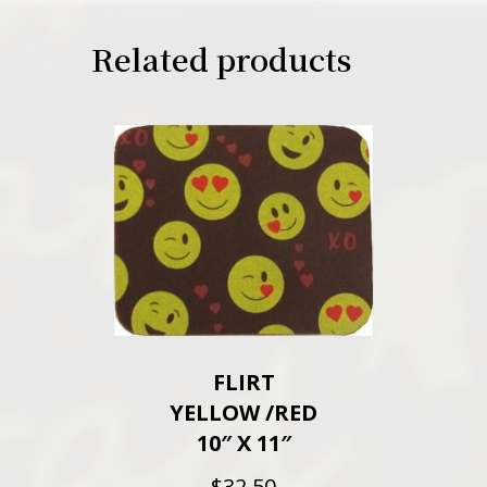
Related products
FLIRT
YELLOW /RED
10″ X 11″
$
32.50