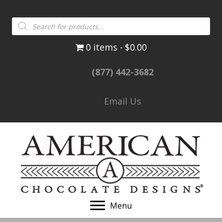
Products
search
0 items
$0.00
(877) 442-3682
Email Us
Menu