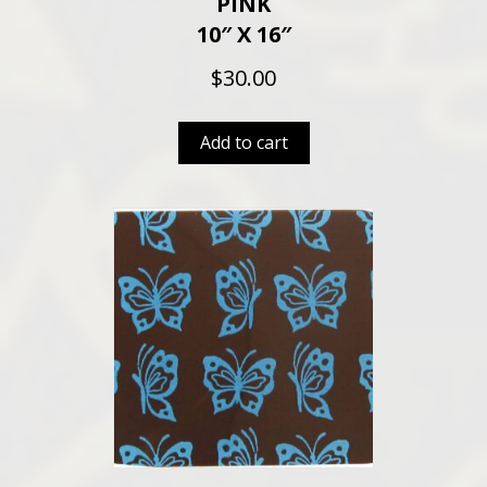
PINK
10″ X 16″
$
30.00
Add to cart