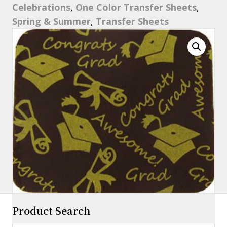
Celebrations
,
One Color Transfer Sheets
,
11"
Spring & Summer
,
Transfer Sheets
quantity
Product Search