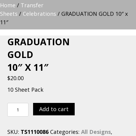
Home
/
Transfer
Sheets
/
Celebrations
/ GRADUATION GOLD 10″ x
11″
GRADUATION
GOLD
10″ X 11″
$
20.00
10 Sheet Pack
GRADUATION
Add to cart
GOLD
10"
SKU:
TS1110086
Categories:
All Designs
,
x