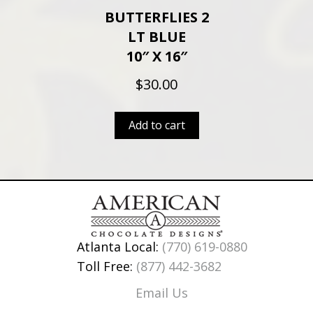
BUTTERFLIES 2
LT BLUE
10″ X 16″
$
30.00
Add to cart
Atlanta Local:
(770) 619-0880
Toll Free:
(877) 442-3682
Email Us