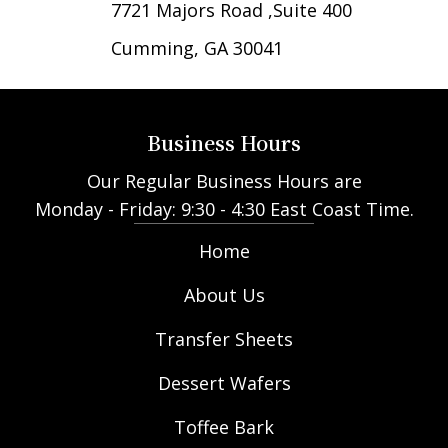
7721 Majors Road ,Suite 400
Cumming, GA 30041
Business Hours
Our Regular Business Hours are
Monday - Friday: 9:30 - 4:30 East Coast Time.
Home
About Us
Transfer Sheets
Dessert Wafers
Toffee Bark