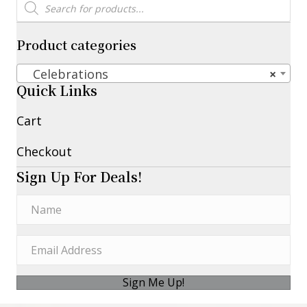
Products
search
Product categories
Celebrations
×
Quick Links
Cart
Checkout
Sign Up For Deals!
Sign Me Up!