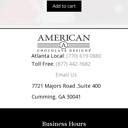
Add to cart
Atlanta Local:
(770) 619-0880
Toll Free:
(877) 442-3682
Email Us
7721 Majors Road ,Suite 400
Cumming, GA 30041
Business Hours