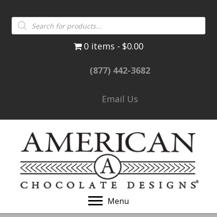
Products
search
0 items
$0.00
(877) 442-3682
Email Us
Menu