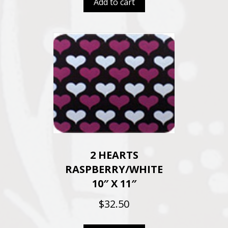
Add to cart
2 HEARTS
RASPBERRY/WHITE
10″ X 11″
$
32.50