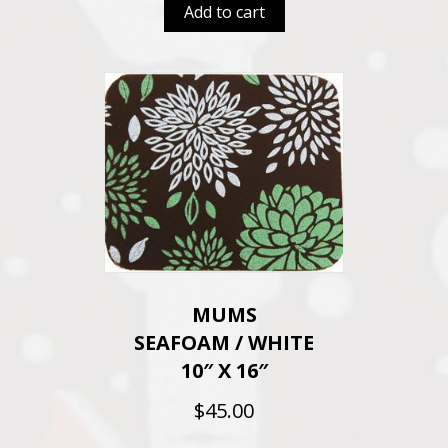
Add to cart
MUMS
SEAFOAM / WHITE
10″ X 16″
$
45.00