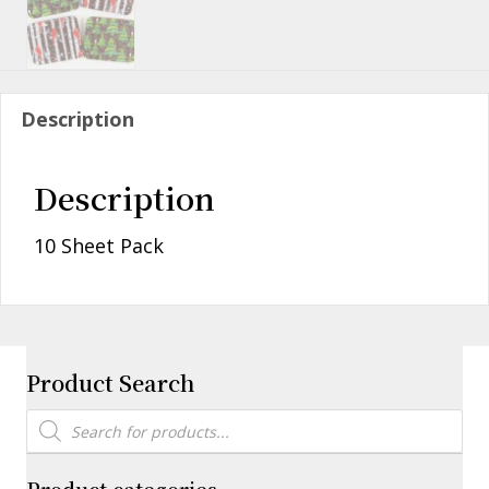
Description
Description
10 Sheet Pack
Product Search
Products
search