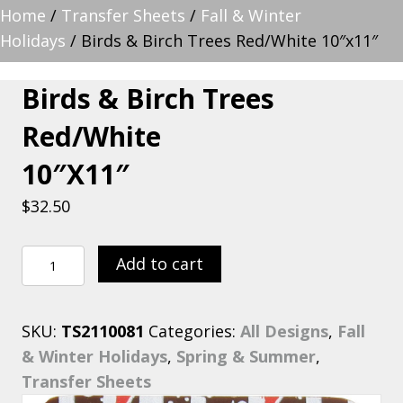
Home
/
Transfer Sheets
/
Fall & Winter
Holidays
/ Birds & Birch Trees Red/White 10″x11″
Birds & Birch Trees
Red/White
10″x11″
$
32.50
Birds
Add to cart
&
Birch
SKU:
TS2110081
Categories:
All Designs
,
Fall
Trees
& Winter Holidays
,
Spring & Summer
,
Red/White
Transfer Sheets
10"x11"