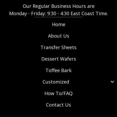
Our Regular Business Hours are
Monday - Friday: 9:30 - 4:30 East Coast Time.
Home
About Us
Transfer Sheets
Dessert Wafers
Toffee Bark
Customized
How To/FAQ
Contact Us
(opens in new tab)