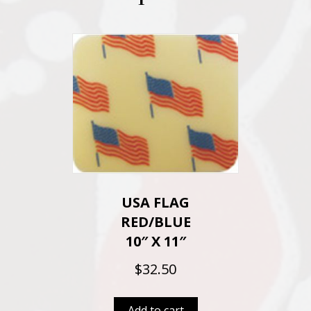
USA FLAG
RED/BLUE
10″ X 11″
$
32.50
Add to cart