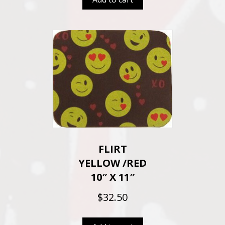
FLIRT
YELLOW /RED
10″ X 11″
$
32.50