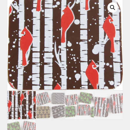
quantity