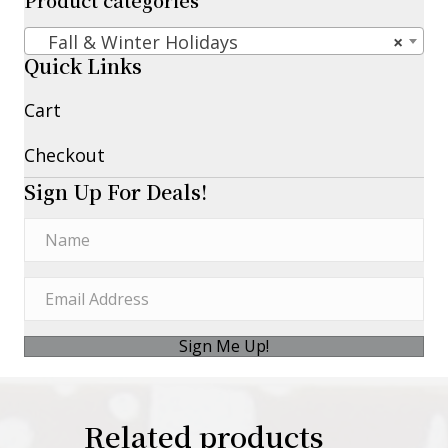
Product categories
Fall & Winter Holidays
×
Quick Links
Cart
Checkout
Sign Up For Deals!
Sign Me Up!
Related products