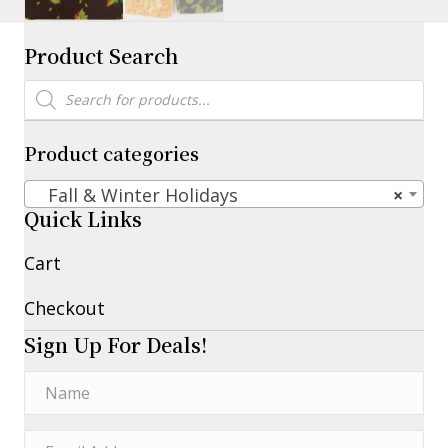
Product Search
Products
search
Product categories
Fall & Winter Holidays
×
Quick Links
Cart
Checkout
Sign Up For Deals!