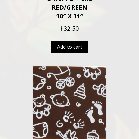
RED/GREEN
10″ X 11″
$
32.50
Add to cart