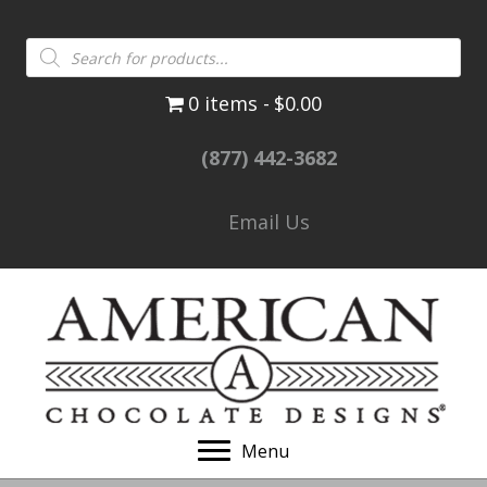
Products
search
0 items
$0.00
(877) 442-3682
Email Us
Menu