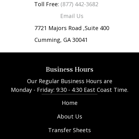
Toll Free:
(877) 442-3682
Email Us
7721 Majors Road ,Suite 400
Cumming, GA 30041
Business Hours
Our Regular Business Hours are
Monday - Friday: 9:30 - 4:30 East Coast Time.
Home
About Us
Transfer Sheets