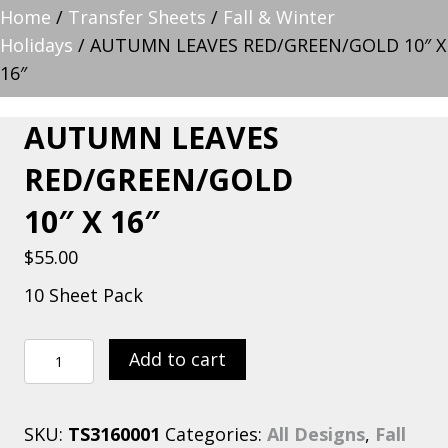
Home
/
Transfer Sheets
/
Fall & Winter
Holidays
/ AUTUMN LEAVES RED/GREEN/GOLD 10″ X
16″
AUTUMN LEAVES
RED/GREEN/GOLD
10″ X 16″
$
55.00
10 Sheet Pack
AUTUMN
Add to cart
LEAVES
RED/GREEN/GOLD
SKU:
TS3160001
Categories:
All Designs
,
Fall
10″