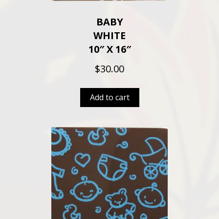
BABY
WHITE
10″ X 16″
$
30.00
Add to cart