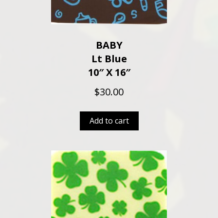
BABY
Lt Blue
10″ X 16″
$
30.00
Add to cart