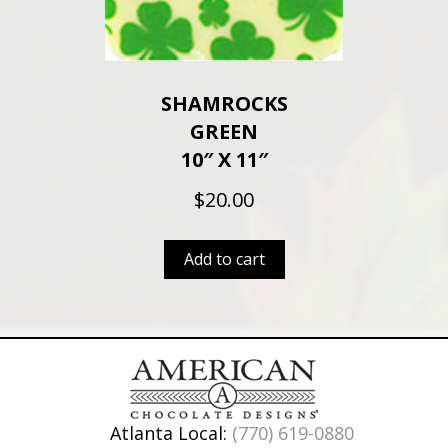
SHAMROCKS
GREEN
10″ X 11″
$
20.00
Add to cart
Atlanta Local:
(770) 619-0880