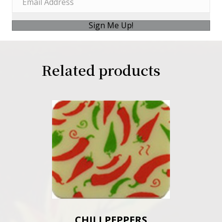
Sign Me Up!
Related products
CHILI PEPPERS