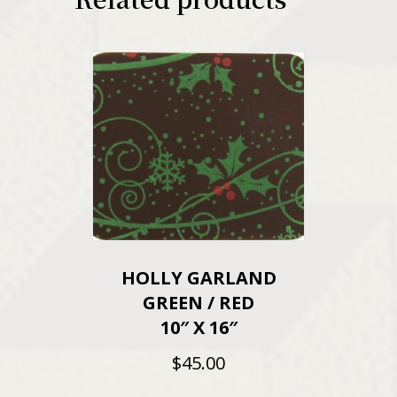
HOLLY GARLAND
GREEN / RED
10″ X 16″
$
45.00