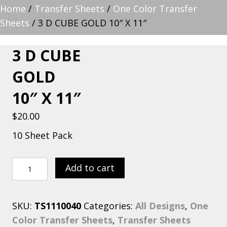
Home
/
Transfer Sheets
/
One Color Transfer
Sheets
/ 3 D CUBE GOLD 10″ X 11″
3 D CUBE
GOLD
10″ X 11″
$
20.00
10 Sheet Pack
3
Add to cart
D
CUBE
SKU:
TS1110040
Categories:
All Designs
,
One
GOLD
Color Transfer Sheets
,
Transfer Sheets
10″