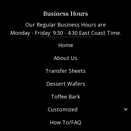
Business Hours
Our Regular Business Hours are
Monday - Friday: 9:30 - 4:30 East Coast Time.
Home
About Us
Transfer Sheets
Dessert Wafers
Toffee Bark
Customized
How To/FAQ