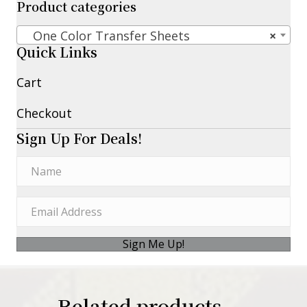
Product categories
One Color Transfer Sheets
×
Quick Links
Cart
Checkout
Sign Up For Deals!
Sign Me Up!
Related products