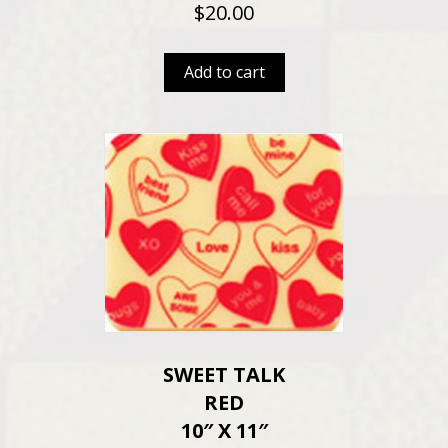
$
20.00
Add to cart
SWEET TALK
RED
10″ X 11″