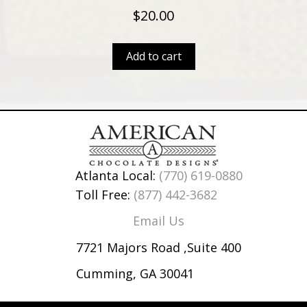
$
20.00
Add to cart
Atlanta Local:
(770) 619-0880
Toll Free:
(877) 442-3682
Email Us
7721 Majors Road ,Suite 400
Cumming, GA 30041