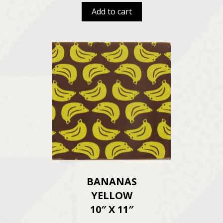
Add to cart
BANANAS
YELLOW
10″ X 11″