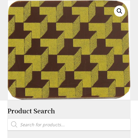
X
11″
quantity
Product Search
Products
search