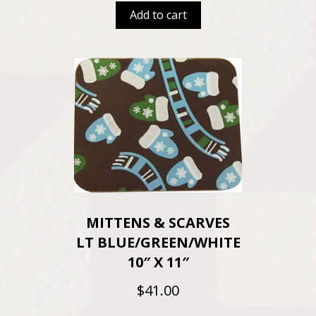
Add to cart
MITTENS & SCARVES
LT BLUE/GREEN/WHITE
10″ X 11″
$
41.00