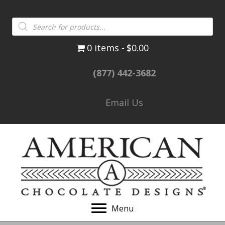
Products
search
0 items
$0.00
(877) 442-3682
Email Us
Menu