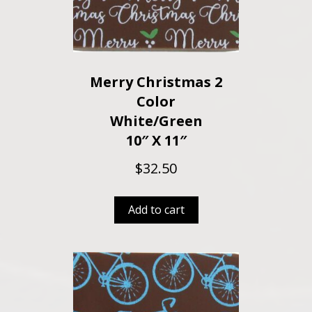
Merry Christmas 2
Color
White/Green
10″ X 11″
$
32.50
Add to cart