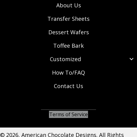
About Us
Transfer Sheets
Dessert Wafers
Toffee Bark
Customized
How To/FAQ
Contact Us
(opens in new tab)
(opens in new tab)
(opens in new tab)
Terms of Service
© 2026, American Chocolate Designs. All Rights