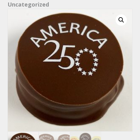
Uncategorized