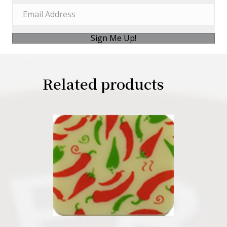
Sign Me Up!
Related products