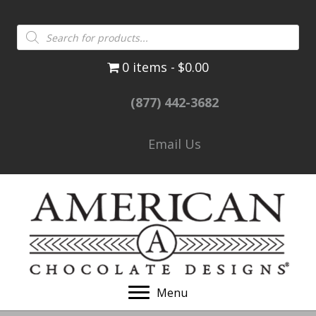
Products
search
0 items
$0.00
(877) 442-3682
Email Us
Menu