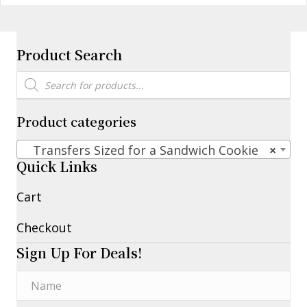
Product Search
Products
search
Product categories
Transfers Sized for a Sandwich Cookie
×
Quick Links
Cart
Checkout
Sign Up For Deals!