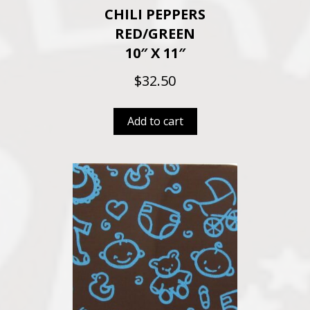
CHILI PEPPERS
RED/GREEN
10″ X 11″
$
32.50
Add to cart