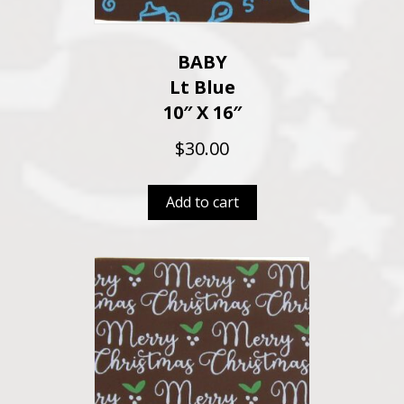
BABY
Lt Blue
10″ X 16″
$
30.00
Add to cart