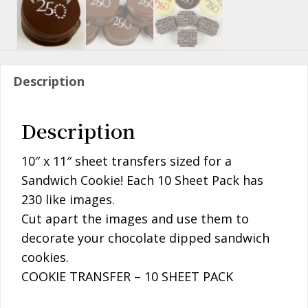
Description
Description
10″ x 11″ sheet transfers sized for a
Sandwich Cookie! Each 10 Sheet Pack has
230 like images.
Cut apart the images and use them to
decorate your chocolate dipped sandwich
cookies.
COOKIE TRANSFER – 10 SHEET PACK