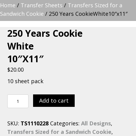
Home
/
Transfer Sheets
/
Transfers Sized for a
Sandwich Cookie
/ 250 Years CookieWhite10″x11″
250 Years Cookie
White
10″x11″
$
20.00
10 sheet pack
250
Add to cart
Years
CookieWhite10"x11"
SKU:
TS1110228
Categories:
All Designs
,
quantity
Transfers Sized for a Sandwich Cookie
,