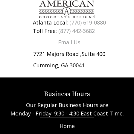
Atlanta Local:
(770) 619-0880
Toll Free:
(877) 442-3682
Email Us
7721 Majors Road ,Suite 400
Cumming, GA 30041
Business Hours
Our Regular Business Hours are
Monday - Friday: 9:30 - 4:30 East Coast Time.
Home