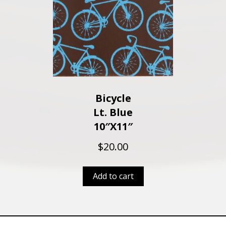
Bicycle
Lt. Blue
10″x11″
$
20.00
Add to cart