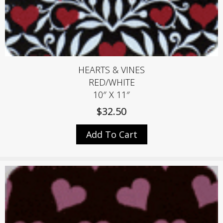
HEARTS & VINES
RED/WHITE
10″ X 11″
$
32.50
Add To Cart