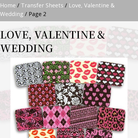
Home
/
Transfer Sheets
/
Love, Valentine &
Wedding
/ Page 2
LOVE, VALENTINE &
WEDDING