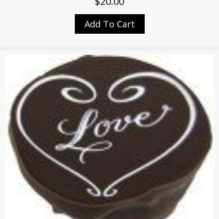
$
20.00
Add To Cart