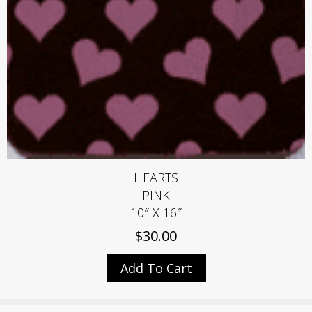
HEARTS
PINK
10″ X 16″
$
30.00
Add To Cart