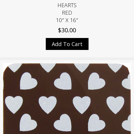
HEARTS
RED
10″ X 16″
$
30.00
Add To Cart