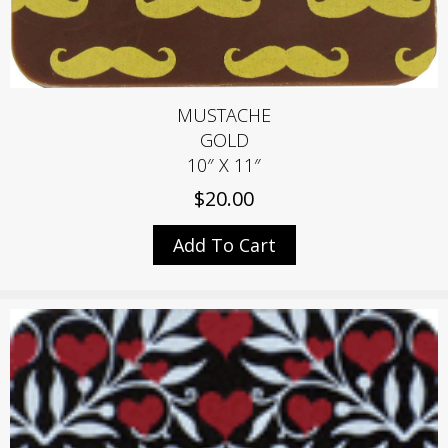
MUSTACHE
GOLD
10″ X 11″
$
20.00
Add To Cart