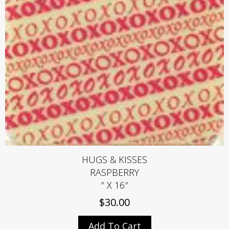
HUGS & KISSES
RASPBERRY
″ X 16″
$
30.00
Add To Cart