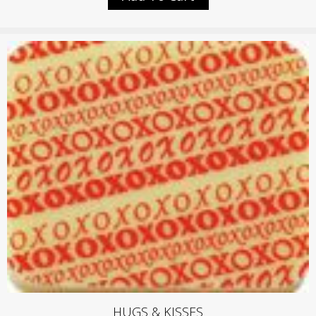
HUGS & KISSES