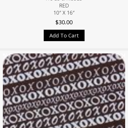
RED
10″ X 16″
$
30.00
Add To Cart