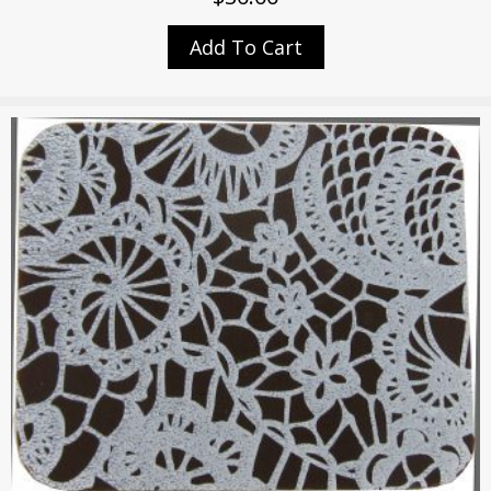
Add To Cart