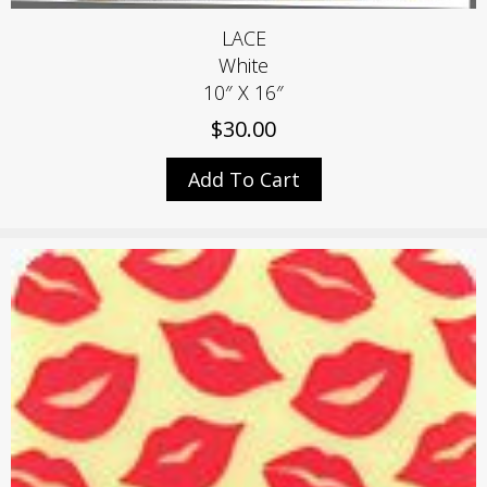
LACE
White
10″ X 16″
$
30.00
Add To Cart