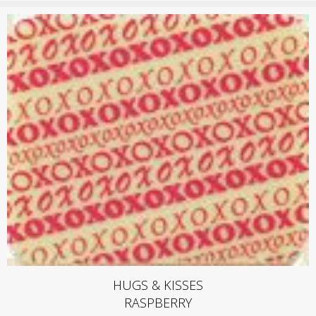
HUGS & KISSES
RASPBERRY