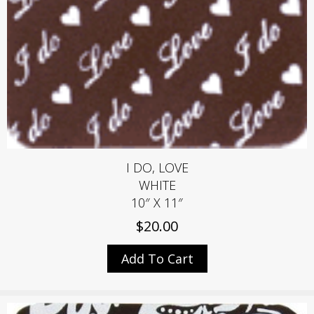
I DO, LOVE
WHITE
10″ X 11″
$
20.00
Add To Cart