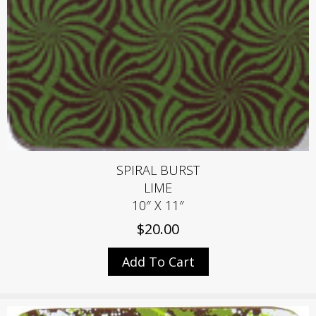
SPIRAL BURST
LIME
10″ X 11″
$
20.00
Add To Cart