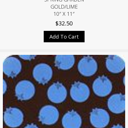
GOLD/LIME
10″ X 11″
$
32.50
Add To Cart