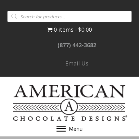
Products
search
0 items
$0.00
(877) 442-3682
Email Us
Menu