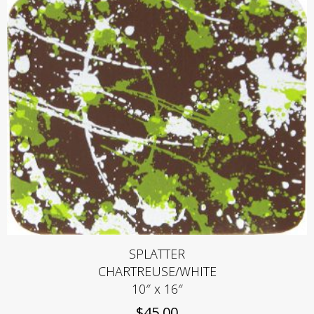
SPLATTER
CHARTREUSE/WHITE
10″ x 16″
$
45.00