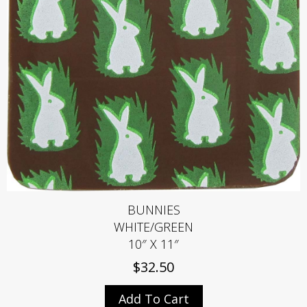
BUNNIES
WHITE/GREEN
10″ X 11″
$
32.50
Add To Cart