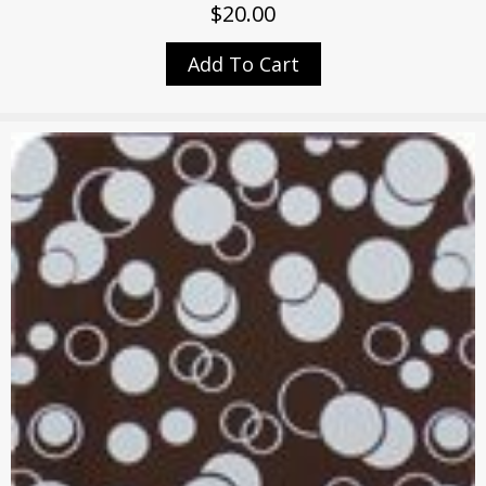
$
20.00
Add To Cart