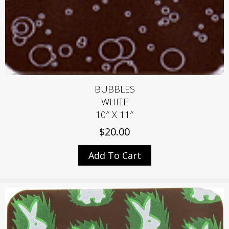
BUBBLES
WHITE
10″ X 11″
$
20.00
Add To Cart