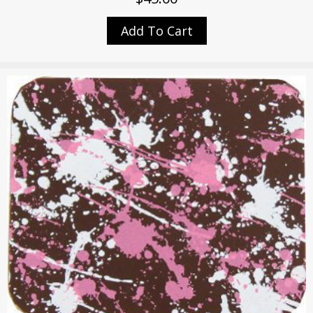
Add To Cart