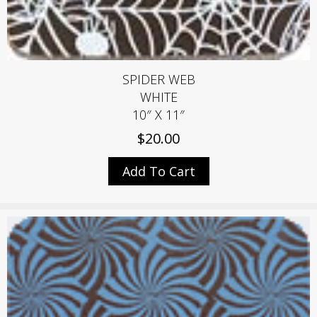
SPIDER WEB
WHITE
10″ X 11″
$
20.00
Add To Cart