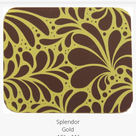
Splendor
Gold