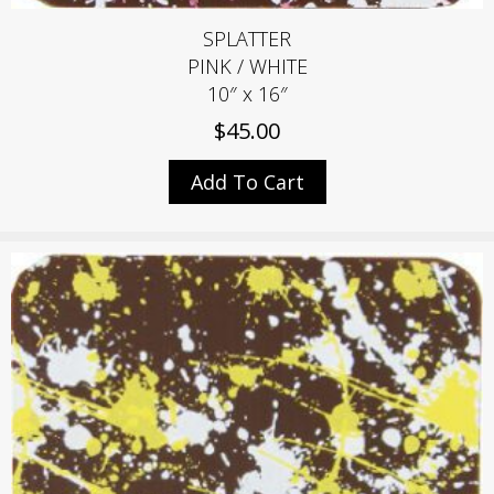
SPLATTER
PINK / WHITE
10″ x 16″
$
45.00
Add To Cart