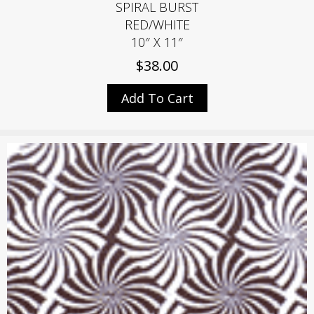
SPIRAL BURST
RED/WHITE
10″ X 11″
$
38.00
Add To Cart