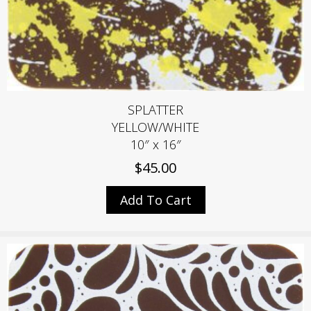
SPLATTER
YELLOW/WHITE
10″ x 16″
$
45.00
Add To Cart