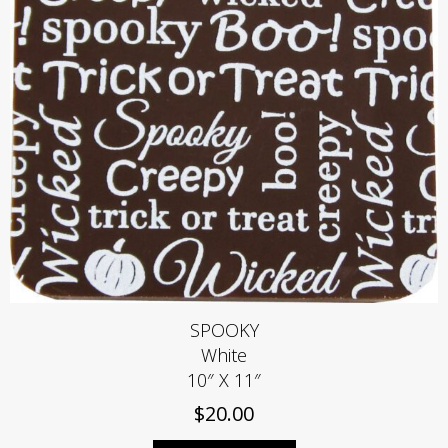
SPOOKY
White
10″ X 11″
$
20.00