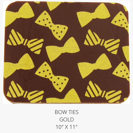
BOW TIES
GOLD
10″ X 11″