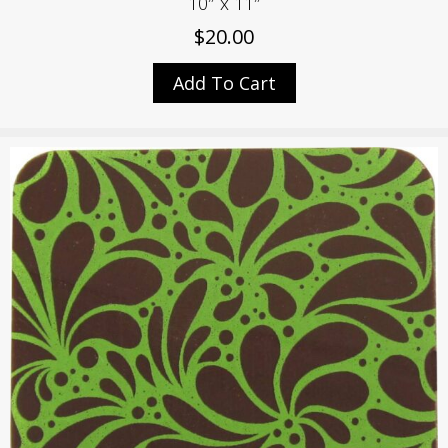
10″ x 11″
$
20.00
Add To Cart