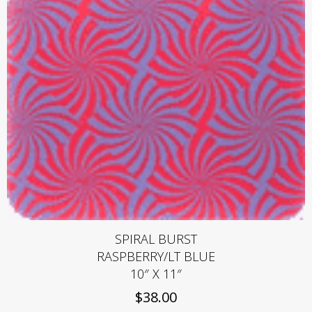
SPIRAL BURST
RASPBERRY/LT BLUE
10″ X 11″
$
38.00