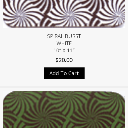
SPIRAL BURST
WHITE
10″ X 11″
$
20.00
Add To Cart