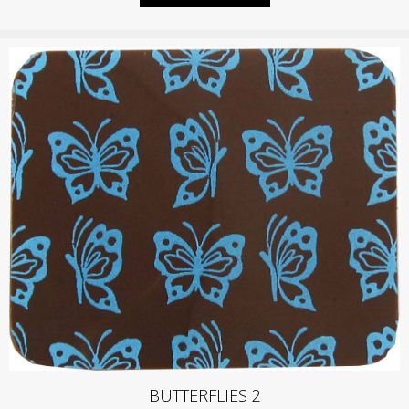
BUTTERFLIES 2