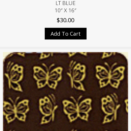
LT BLUE
10″ X 16″
$
30.00
Add To Cart