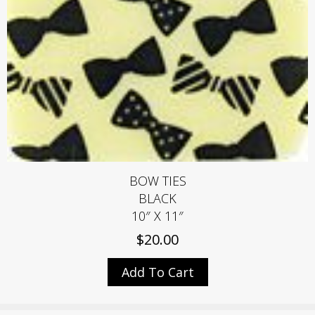
BOW TIES
BLACK
10″ X 11″
$
20.00
Add To Cart