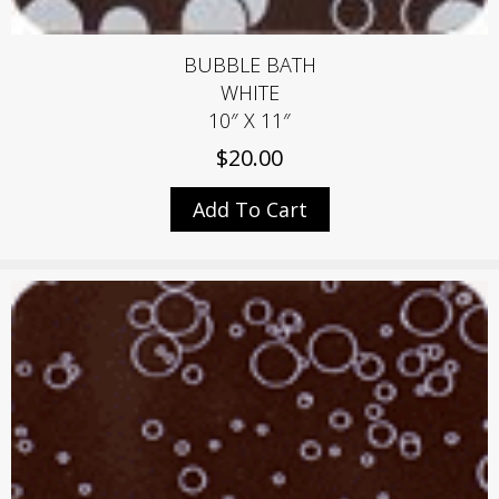
BUBBLE BATH
WHITE
10″ X 11″
$
20.00
Add To Cart