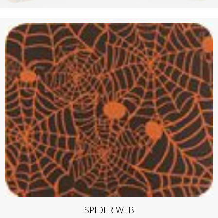
SPIDER WEB