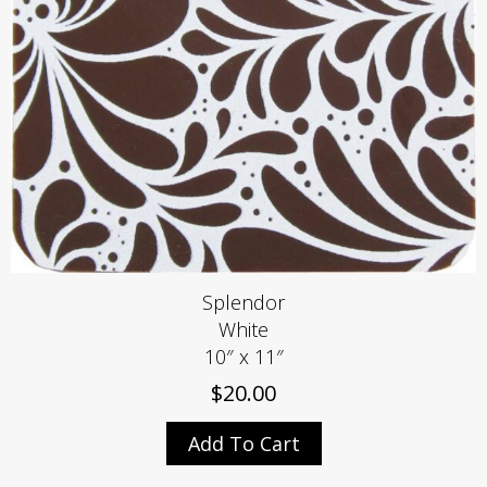
Splendor
White
10″ x 11″
$
20.00
Add To Cart