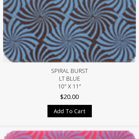
SPIRAL BURST
LT BLUE
10″ X 11″
$
20.00
Add To Cart