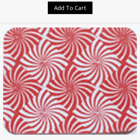
Add To Cart