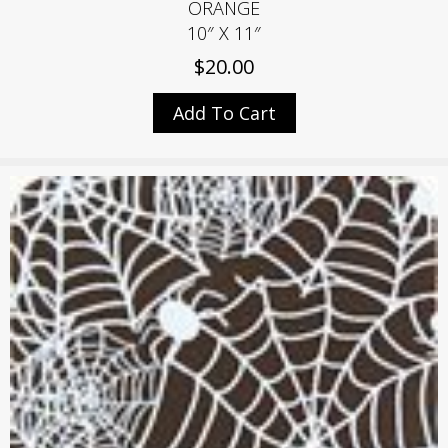
ORANGE
10″ X 11″
$
20.00
Add To Cart