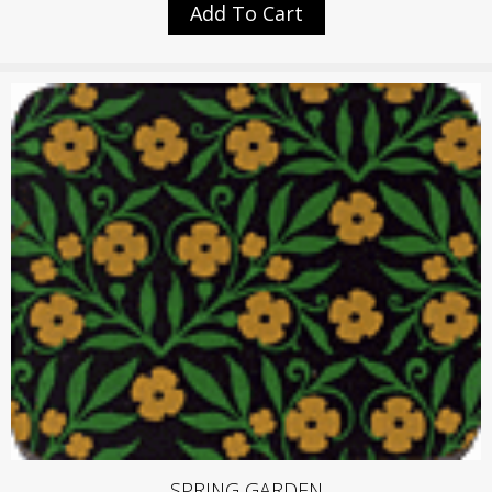
Add To Cart
SPRING GARDEN