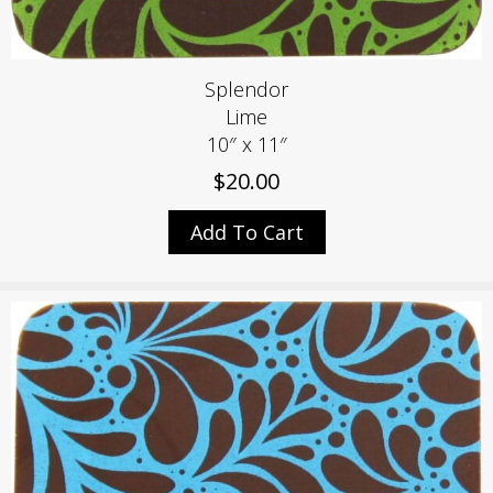
Splendor
Lime
10″ x 11″
$
20.00
Add To Cart