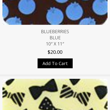
BLUEBERRIES
BLUE
10″ X 11″
$
20.00
Add To Cart