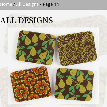
Home
/
All Designs
/ Page 14
ALL DESIGNS