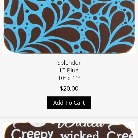
Splendor
LT Blue
10″ x 11″
$
20.00
Add To Cart