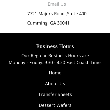
Email Us
7721 Majors Road ,Suite 400
Cumming, GA 30041
Business Hours
Our Regular Business Hours are
Monday - Friday: 9:30 - 4:30 East Coast Time.
Home
About Us
Transfer Sheets
Dessert Wafers