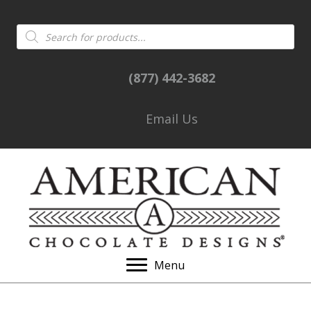
Products
search
(877) 442-3682
Email Us
Menu