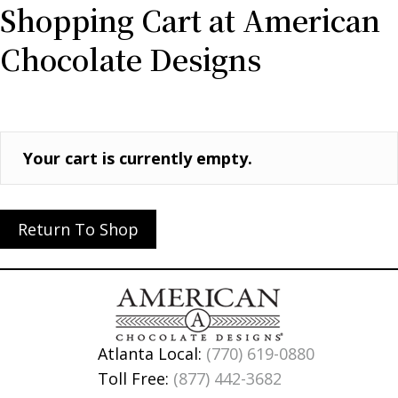
Shopping Cart at American
Chocolate Designs
Your cart is currently empty.
Return To Shop
Atlanta Local:
(770) 619-0880
Toll Free:
(877) 442-3682