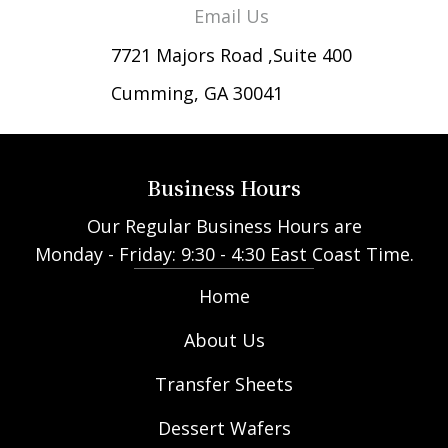
Email Us
7721 Majors Road ,Suite 400
Cumming, GA 30041
Business Hours
Our Regular Business Hours are
Monday - Friday: 9:30 - 4:30 East Coast Time.
Home
About Us
Transfer Sheets
Dessert Wafers