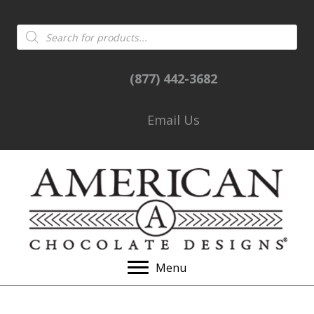
Products
search
(877) 442-3682
Email Us
Menu