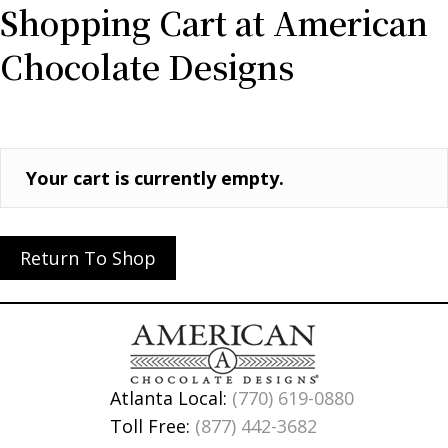
Shopping Cart at American
Chocolate Designs
Your cart is currently empty.
Return To Shop
Atlanta Local:
(770) 619-0880
Toll Free:
(877) 442-3682