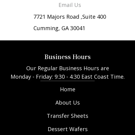
Email Us
7721 Majors Road ,Suite 400
Cumming, GA 30041
Business Hours
Our Regular Business Hours are
Monday - Friday: 9:30 - 4:30 East Coast Time.
Home
About Us
Transfer Sheets
Dessert Wafers