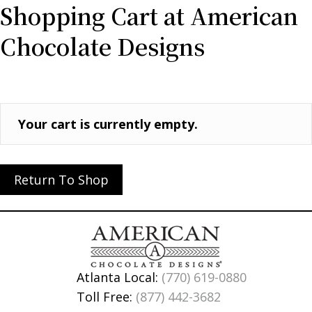
Shopping Cart at American
Chocolate Designs
Your cart is currently empty.
Return To Shop
Atlanta Local:
(770) 619-0880
Toll Free:
(877) 442-3682