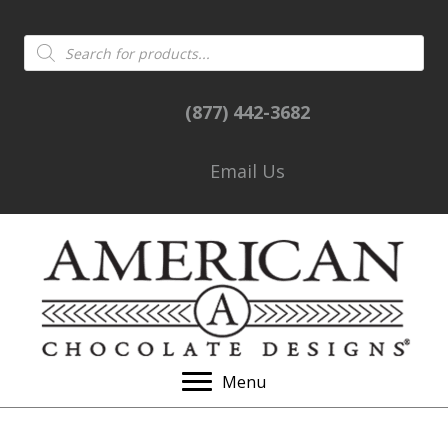
Products
search
(877) 442-3682
Email Us
Menu