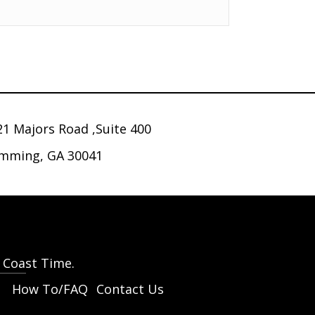
21 Majors Road ,Suite 400
mming, GA 30041
t Coast Time.
How To/FAQ
Contact Us