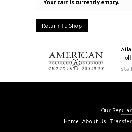
Your cart is currently empty.
Return To Shop
Atla
Toll
sta
Our Regular 
Home
About Us
Transfer