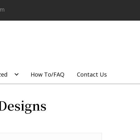
om
zed
How To/FAQ
Contact Us
Designs