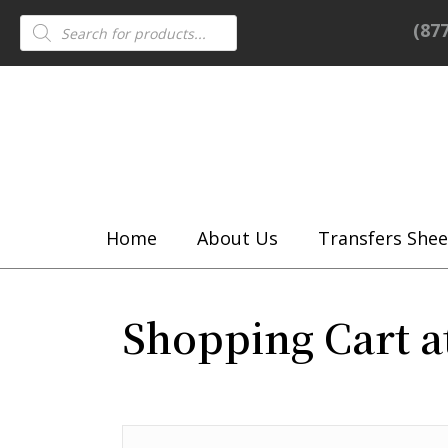
Products
(87
search
Home
About Us
Transfers Shee
Shopping Cart a