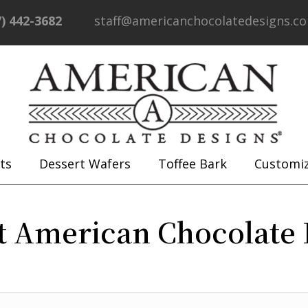
7) 442-3682
staff@americanchocolatedesigns.c
ts
Dessert Wafers
Toffee Bark
Customi
t American Chocolate 