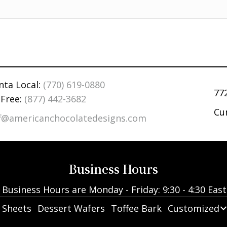
nta Local:
(770) 619-0880
77
 Free:
(877) 442-3682
Cu
ff@americanchocolatedesigns.com
Business Hours
Business Hours are Monday - Friday: 9:30 - 4:30 Eas
 Sheets
Dessert Wafers
Toffee Bark
Customized