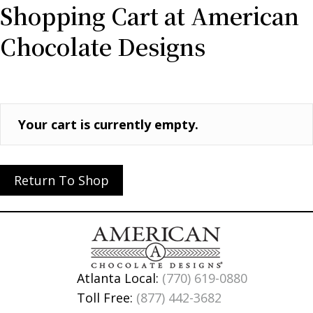
Shopping Cart at American
Chocolate Designs
Your cart is currently empty.
Return To Shop
Atlanta Local:
(770) 619-0880
Toll Free:
(877) 442-3682