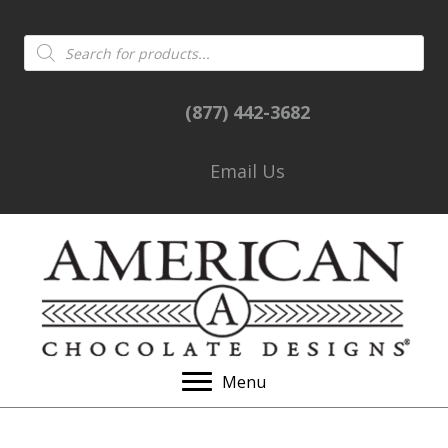
Products
search
(877) 442-3682
Email Us
Menu