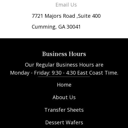
Email Us
7721 Majors Road ,Suite 400
Cumming, GA 30041
Business Hours
Our Regular Business Hours are
Monday - Friday: 9:30 - 4:30 East Coast Time.
Home
About Us
Transfer Sheets
Dessert Wafers