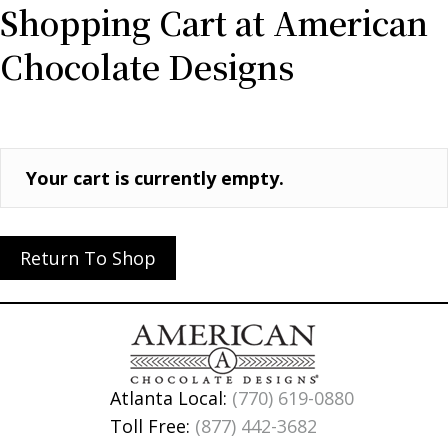
Shopping Cart at American
Chocolate Designs
Your cart is currently empty.
Return To Shop
Atlanta Local:
(770) 619-0880
Toll Free:
(877) 442-3682