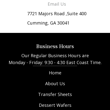
Email Us
7721 Majors Road ,Suite 400
Cumming, GA 30041
Business Hours
Our Regular Business Hours are
Monday - Friday: 9:30 - 4:30 East Coast Time.
Home
About Us
Transfer Sheets
Dessert Wafers