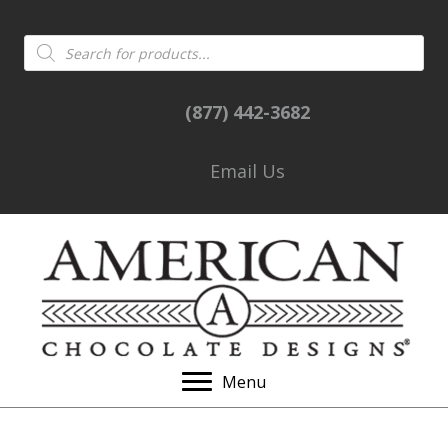
Products
search
(877) 442-3682
Email Us
Menu